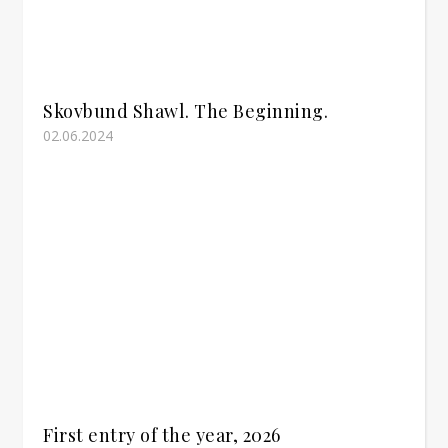
Skovbund Shawl. The Beginning.
02.06.2024
First entry of the year, 2026