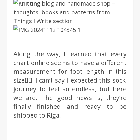
Along the way, I learned that every
chart online seems to have a different
measurement for foot length in this
size🤦‍♀️ I can’t say I expected this sock
journey to feel so endless, but here
we are. The good news is, they’re
finally finished and ready to be
shipped to Riga!