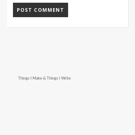
Things I Make & Things I Write