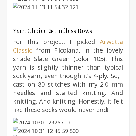
Yarn Choice & Endless Rows
For this project, I picked
Arwetta
Classic
from Filcolana, in the lovely
shade Slate Green (color 105). This
yarn is slightly thinner than typical
sock yarn, even though it’s 4-ply. So, I
cast on 80 stitches with my 2.0 mm
needles and started knitting. And
knitting. And knitting. Honestly, it felt
like these socks would never end!