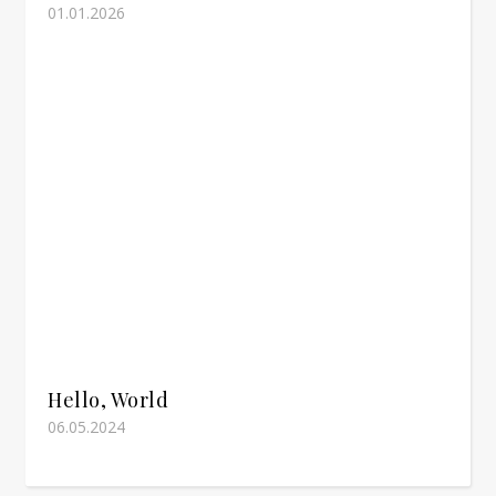
01.01.2026
Hello, World
06.05.2024