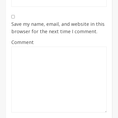
Save my name, email, and website in this
browser for the next time I comment.
Comment