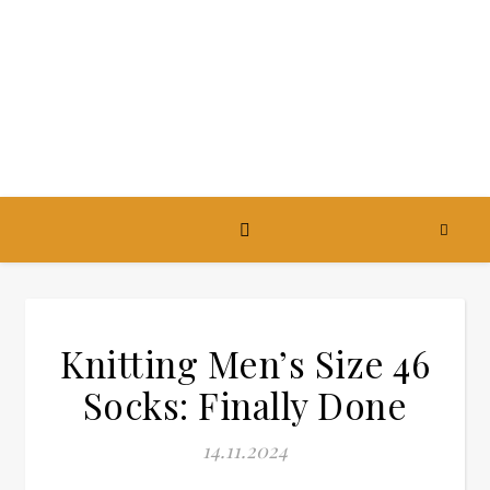
Knitting Men’s Size 46
Socks: Finally Done
14.11.2024