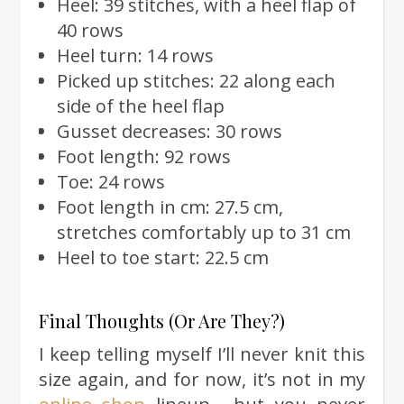
Heel: 39 stitches, with a heel flap of
40 rows
Heel turn: 14 rows
Picked up stitches: 22 along each
side of the heel flap
Gusset decreases: 30 rows
Foot length: 92 rows
Toe: 24 rows
Foot length in cm: 27.5 cm,
stretches comfortably up to 31 cm
Heel to toe start: 22.5 cm
Final Thoughts (Or Are They?)
I keep telling myself I’ll never knit this
size again, and for now, it’s not in my