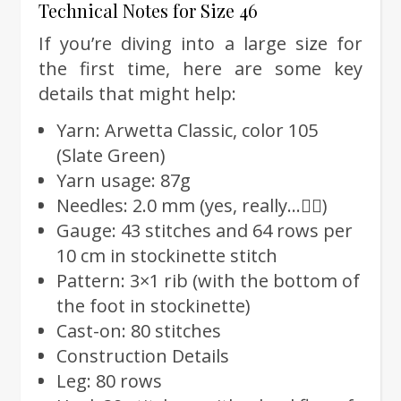
Technical Notes for Size 46
If you’re diving into a large size for
the first time, here are some key
details that might help:
Yarn: Arwetta Classic, color 105
(Slate Green)
Yarn usage: 87g
Needles: 2.0 mm (yes, really…🤦‍♀️)
Gauge: 43 stitches and 64 rows per
10 cm in stockinette stitch
Pattern: 3×1 rib (with the bottom of
the foot in stockinette)
Cast-on: 80 stitches
Construction Details
Leg: 80 rows