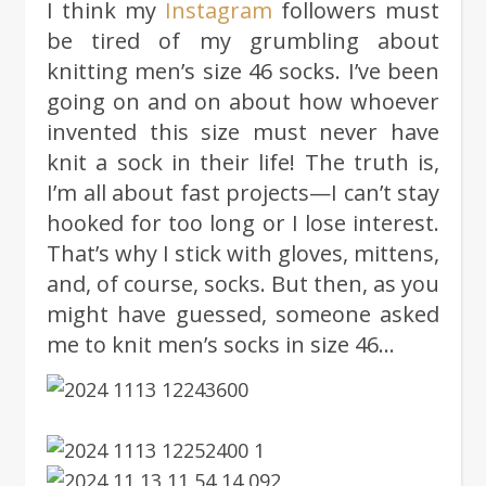
I think my
Instagram
followers must
be tired of my grumbling about
knitting men’s size 46 socks. I’ve been
going on and on about how whoever
invented this size must never have
knit a sock in their life! The truth is,
I’m all about fast projects—I can’t stay
hooked for too long or I lose interest.
That’s why I stick with gloves, mittens,
and, of course, socks. But then, as you
might have guessed, someone asked
me to knit men’s socks in size 46…
BASIC #3