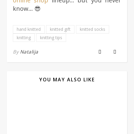
online shop
lineup… but you never
know… 😎
hand knitted
knitted gift
knitted socks
knitting
knitting tips
By
Natalija
YOU MAY ALSO LIKE