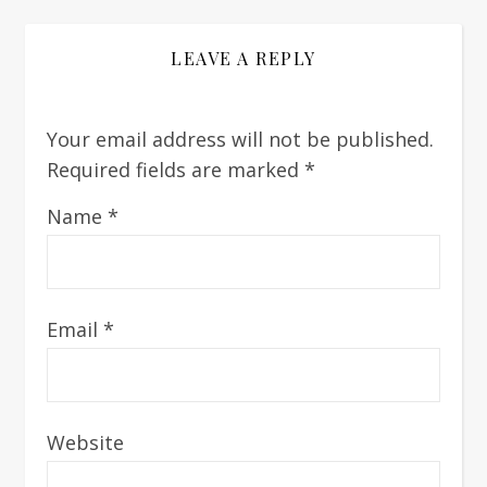
LEAVE A REPLY
Your email address will not be published.
Required fields are marked
*
Name
*
Email
*
Website