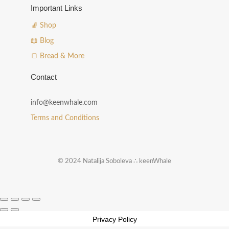
Important Links
🧦 Shop
📖 Blog
🍞 Bread & More
Contact
info@keenwhale.com
Terms and Conditions
© 2024 Natalija Soboleva ∴ keenWhale
Privacy Policy