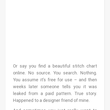
Or say you find a beautiful stitch chart
online. No source. You search. Nothing.
You assume it’s free for use – and then
weeks later someone tells you it was
leaked from a paid pattern. True story.
Happened to a designer friend of mine.