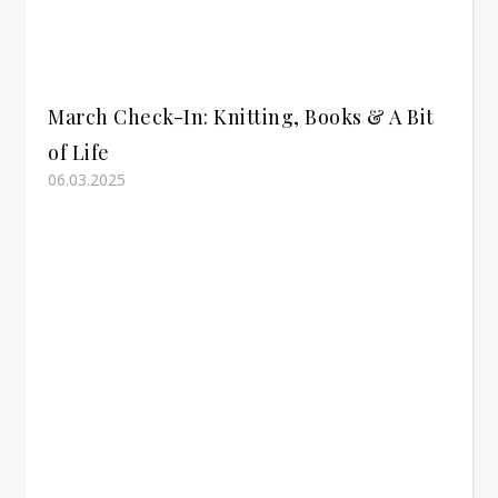
March Check-In: Knitting, Books & A Bit
of Life
06.03.2025