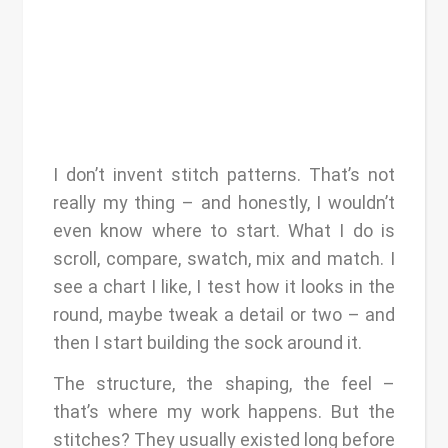
I don’t invent stitch patterns. That’s not
really my thing – and honestly, I wouldn’t
even know where to start. What I do is
scroll, compare, swatch, mix and match. I
see a chart I like, I test how it looks in the
round, maybe tweak a detail or two – and
then I start building the sock around it.
The structure, the shaping, the feel –
that’s where my work happens. But the
stitches? They usually existed long before