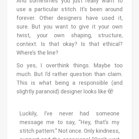
And sometimes you just really want to
use a particular stitch. It’s been around
forever. Other designers have used it,
sure. But you want to give it your own
twist, your own shaping, structure,
context. Is that okay? Is that ethical?
Where’s the line?
So yes, I overthink things. Maybe too
much. But I’d rather question than claim.
This is what being a responsible (and
slightly paranoid) designer looks like 🫣
Luckily, I’ve never had someone
message me to say, “Hey, that’s my
stitch pattern.” Not once. Only kindness,