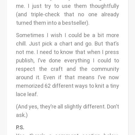
me. I just try to use them thoughtfully
(and triple-check that no one already
turned them into a bestseller).
Sometimes I wish I could be a bit more
chill. Just pick a chart and go. But that’s
not me. I need to know that when I press
publish, I’ve done everything I could to
respect the craft and the community
around it. Even if that means I’ve now
memorized 62 different ways to knit a tiny
lace leaf.
(And yes, they’re all slightly different. Don’t
ask.)
P.S.