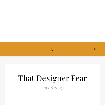
That Designer Fear
19.06.2025