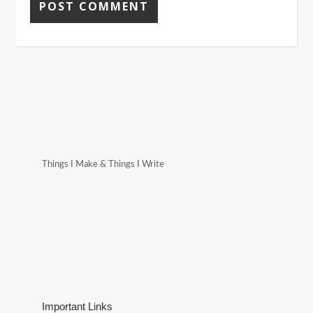
Things I Make & Things I Write
Important Links