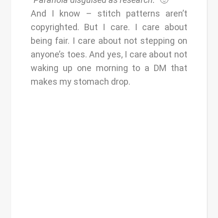
And I know – stitch patterns aren’t
copyrighted. But I care. I care about
being fair. I care about not stepping on
anyone’s toes. And yes, I care about not
waking up one morning to a DM that
makes my stomach drop.