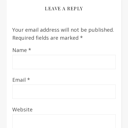
LEAVE A REPLY
Your email address will not be published.
Required fields are marked
*
Name
*
Email
*
Website