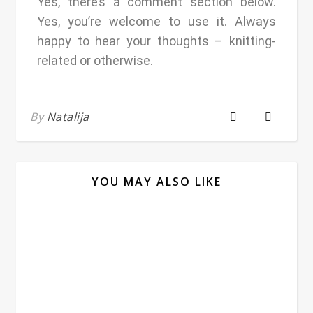
Yes, there’s a comment section below.
Yes, you’re welcome to use it. Always
happy to hear your thoughts – knitting-
related or otherwise.
By
Natalija
YOU MAY ALSO LIKE