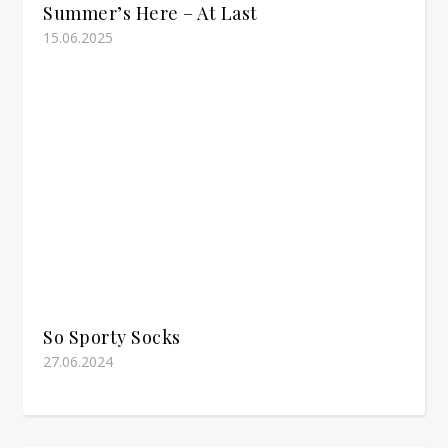
Summer’s Here – At Last
15.06.2025
So Sporty Socks
27.06.2024