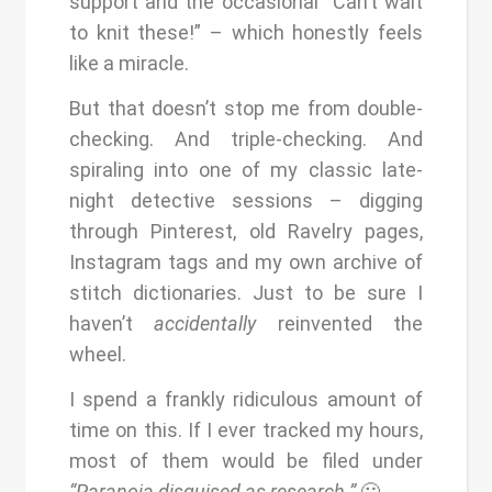
support and the occasional “Can’t wait
to knit these!” – which honestly feels
like a miracle.
But that doesn’t stop me from double-
checking. And triple-checking. And
spiraling into one of my classic late-
night detective sessions – digging
through Pinterest, old Ravelry pages,
Instagram tags and my own archive of
stitch dictionaries. Just to be sure I
haven’t
accidentally
reinvented the
wheel.
I spend a frankly ridiculous amount of
time on this. If I ever tracked my hours,
most of them would be filed under
“Paranoia disguised as research.”
🙂