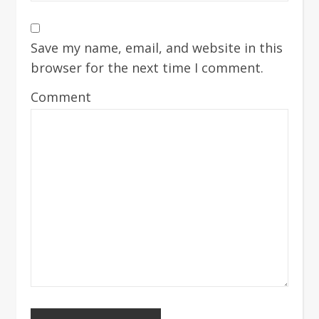
Save my name, email, and website in this
browser for the next time I comment.
Comment