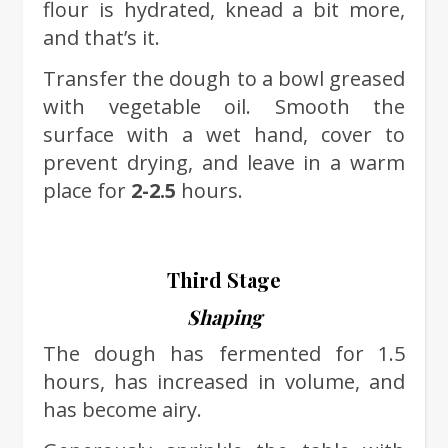
flour is hydrated, knead a bit more,
and that’s it.
Transfer the dough to a bowl greased
with vegetable oil. Smooth the
surface with a wet hand, cover to
prevent drying, and leave in a warm
place for
2-2.5
hours.
Third Stage
Shaping
The dough has fermented for 1.5
hours, has increased in volume, and
has become airy.