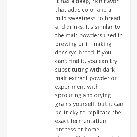
It has a deep, rich flavor
that adds color and a
mild sweetness to bread
and drinks. It’s similar to
the malt powders used in
brewing or in making
dark rye bread. If you
can’t find it, you can try
substituting with dark
malt extract powder or
experiment with
sprouting and drying
grains yourself, but it can
be tricky to replicate the
exact fermentation
process at home.