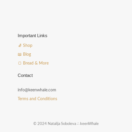
Important Links
🧦 Shop
📖 Blog
🍞 Bread & More
Contact
info@keenwhale.com
Terms and Conditions
© 2024 Natalija Soboleva ∴ keenWhale