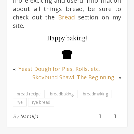
more exciting and useful information
about all things bread, be sure to
check out the
Bread
section on my
site.
Happy baking!
«
Yeast Dough for Pies, Rolls, etc.
Skovbund Shawl. The Beginning.
»
bread recipe
breadbaking
breadmaking
rye
rye bread
By
Natalija