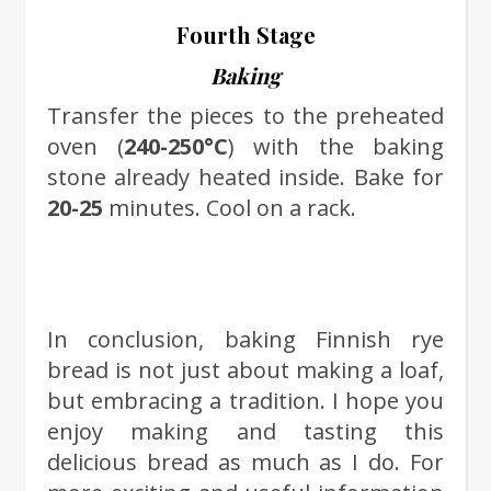
Fourth Stage
Baking
Transfer the pieces to the preheated
oven (
240-250°C
) with the baking
stone already heated inside. Bake for
20-25
minutes. Cool on a rack.
In conclusion, baking Finnish rye
bread is not just about making a loaf,
but embracing a tradition. I hope you
enjoy making and tasting this
delicious bread as much as I do. For