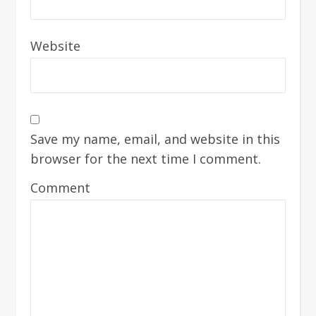
Website
Save my name, email, and website in this
browser for the next time I comment.
Comment