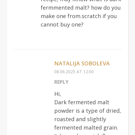
fermmented malt? how do you
make one from.scratch if you
cannot buy one?
NATALIJA SOBOLEVA
08.06.2025 AT 12:00
REPLY
Hi,
Dark fermented malt
powder is a type of dried,
roasted and slightly
fermented malted grain.