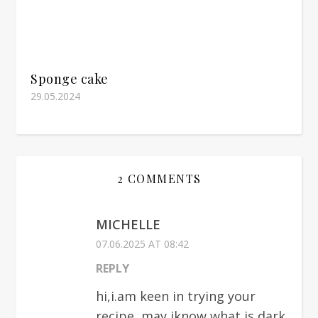
Sponge cake
29.05.2024
2 COMMENTS
MICHELLE
07.06.2025 AT 08:42
REPLY
hi,i.am keen in trying your
recipe, may iknow what is dark