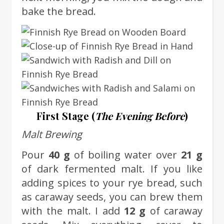
bake the bread.
First Stage (
The Evening Before
)
Malt Brewing
Pour
40 g
of boiling water over
21 g
of dark fermented malt. If you like
adding spices to your rye bread, such
as caraway seeds, you can brew them
with the malt. I add
12 g
of caraway