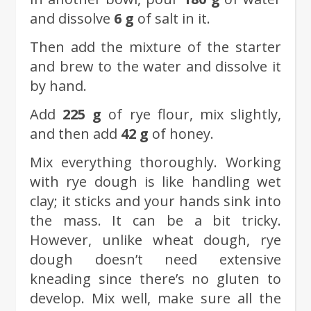
and dissolve
6 g
of salt in it.
Then add the mixture of the starter
and brew to the water and dissolve it
by hand.
Add
225 g
of rye flour, mix slightly,
and then add
42 g
of honey.
Mix everything thoroughly. Working
with rye dough is like handling wet
clay; it sticks and your hands sink into
the mass. It can be a bit tricky.
However, unlike wheat dough, rye
dough doesn’t need extensive
kneading since there’s no gluten to
develop. Mix well, make sure all the