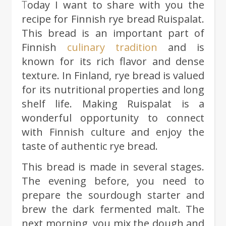
Today I want to share with you the
recipe for Finnish rye bread Ruispalat.
This bread is an important part of
Finnish
culinary tradition
and is
known for its rich flavor and dense
texture. In Finland, rye bread is valued
for its nutritional properties and long
shelf life. Making Ruispalat is a
wonderful opportunity to connect
with Finnish culture and enjoy the
taste of authentic rye bread.
This bread is made in several stages.
The evening before, you need to
prepare the sourdough starter and
brew the dark fermented malt. The
next morning, you mix the dough and