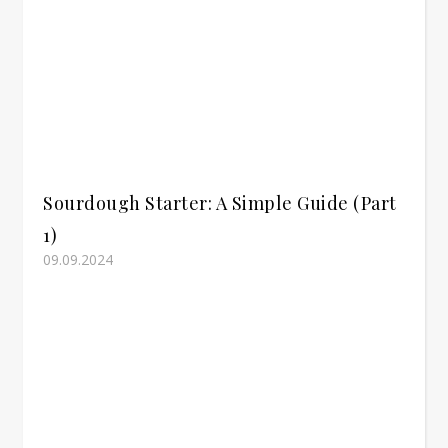
Sourdough Starter: A Simple Guide (Part
1)
09.09.2024