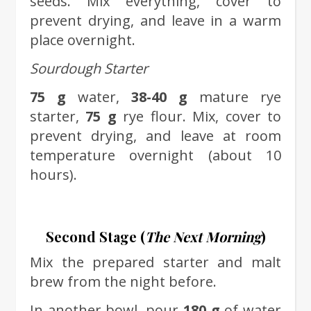
seeds. Mix everything, cover to
prevent drying, and leave in a warm
place overnight.
Sourdough Starter
75 g
water,
38-40 g
mature rye
starter,
75 g
rye flour. Mix, cover to
prevent drying, and leave at room
temperature overnight (about 10
hours).
Second Stage (
The Next Morning
)
Mix the prepared starter and malt
brew from the night before.
In another bowl, pour
180 g
of water