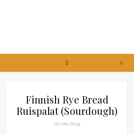
Finnish Rye Bread
Ruispalat (Sourdough)
02.06.2024