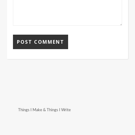
Things I Make & Things I Write