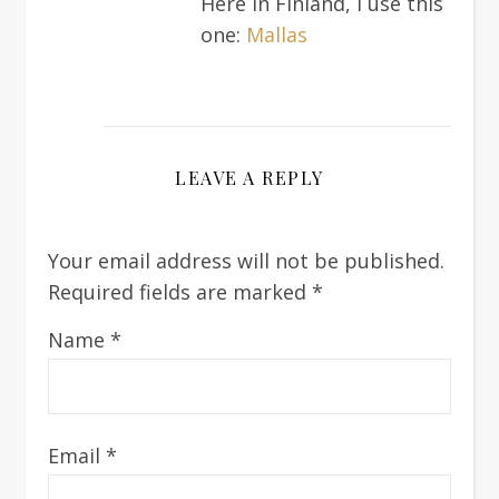
Here in Finland, I use this
one:
Mallas
LEAVE A REPLY
Your email address will not be published.
Required fields are marked
*
Name
*
Email
*