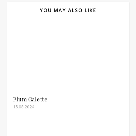
YOU MAY ALSO LIKE
Plum Galette
15.08.2024