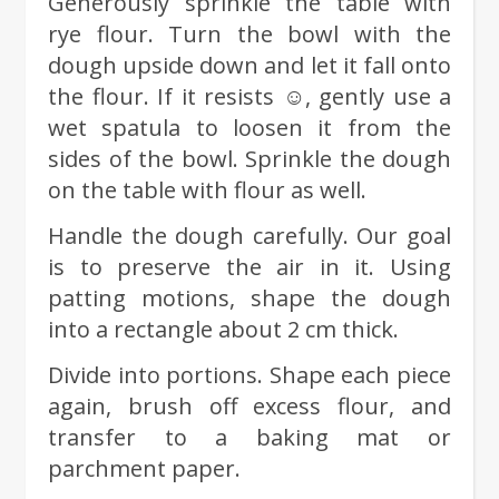
Generously sprinkle the table with
rye flour. Turn the bowl with the
dough upside down and let it fall onto
the flour. If it resists ☺, gently use a
wet spatula to loosen it from the
sides of the bowl. Sprinkle the dough
on the table with flour as well.
Handle the dough carefully. Our goal
is to preserve the air in it. Using
patting motions, shape the dough
into a rectangle about 2 cm thick.
Divide into portions. Shape each piece
again, brush off excess flour, and
transfer to a baking mat or
parchment paper.