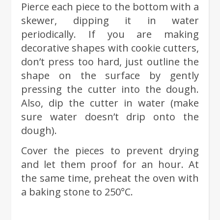
Pierce each piece to the bottom with a
skewer, dipping it in water
periodically. If you are making
decorative shapes with cookie cutters,
don’t press too hard, just outline the
shape on the surface by gently
pressing the cutter into the dough.
Also, dip the cutter in water (make
sure water doesn’t drip onto the
dough).
Cover the pieces to prevent drying
and let them proof for an hour. At
the same time, preheat the oven with
a baking stone to 250°C.