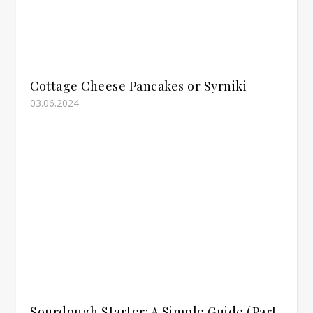
Cottage Cheese Pancakes or Syrniki
03.06.2024
Sourdough Starter: A Simple Guide (Part