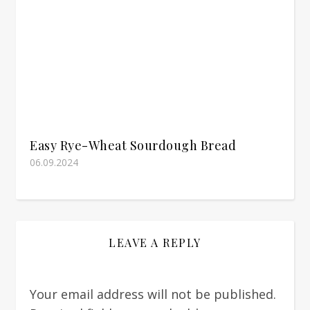
Easy Rye-Wheat Sourdough Bread
06.09.2024
LEAVE A REPLY
Your email address will not be published.