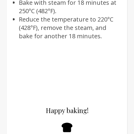
Bake with steam for 18 minutes at
250°C (482°F).
Reduce the temperature to 220°C
(428°F), remove the steam, and
bake for another 18 minutes.
Happy baking!