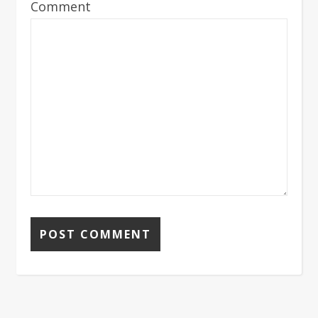
Comment