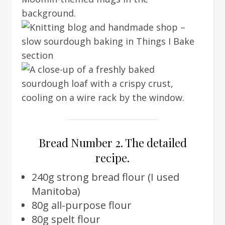
Bread Number 2. The detailed
recipe.
240g strong bread flour (I used
Manitoba)
80g all-purpose flour
80g spelt flour