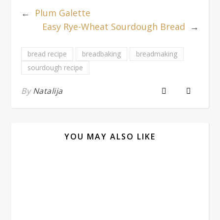
←
Plum Galette
Easy Rye-Wheat Sourdough Bread
→
bread recipe
breadbaking
breadmaking
sourdough recipe
By
Natalija
YOU MAY ALSO LIKE