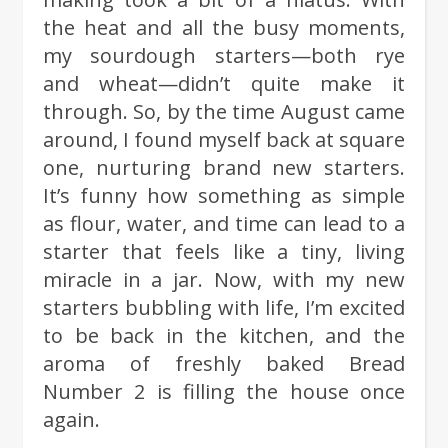
the heat and all the busy moments,
my sourdough starters—both rye
and wheat—didn’t quite make it
through. So, by the time August came
around, I found myself back at square
one, nurturing brand new starters.
It’s funny how something as simple
as flour, water, and time can lead to a
starter that feels like a tiny, living
miracle in a jar. Now, with my new
starters bubbling with life, I’m excited
to be back in the kitchen, and the
aroma of freshly baked Bread
Number 2 is filling the house once
again.