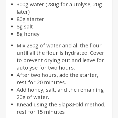
300g water (280g for autolyse, 20g
later)
80g starter
8g salt
8g honey
Mix 280g of water and all the flour
until all the flour is hydrated. Cover
to prevent drying out and leave for
autolyse for two hours.
After two hours, add the starter,
rest for 20 minutes.
Add honey, salt, and the remaining
20g of water.
Knead using the Slap&Fold method,
rest for 15 minutes