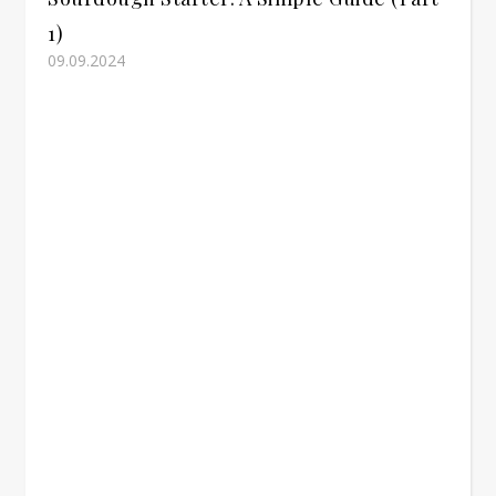
1)
09.09.2024