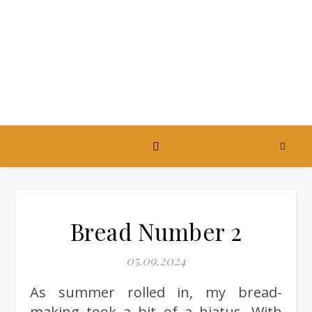
Bread Number 2
05.09.2024
As summer rolled in, my bread-
making took a bit of a hiatus. With