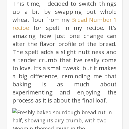
This time, I decided to switch things
up a bit by swapping out whole
wheat flour from my
Bread Number 1
recipe
for spelt in my recipe. It’s
amazing how just one change can
alter the flavor profile of the bread.
The spelt adds a slight nuttiness and
a tender crumb that I’ve really come
to love. It’s a small tweak, but it makes
a big difference, reminding me that
baking is as much about
experimenting and enjoying the
process as it is about the final loaf.