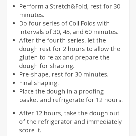
Perform a Stretch&Fold, rest for 30
minutes.
Do four series of Coil Folds with
intervals of 30, 45, and 60 minutes.
After the fourth series, let the
dough rest for 2 hours to allow the
gluten to relax and prepare the
dough for shaping.
Pre-shape, rest for 30 minutes.
Final shaping.
Place the dough in a proofing
basket and refrigerate for 12 hours.
After 12 hours, take the dough out
of the refrigerator and immediately
score it.