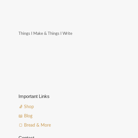
Things I Make & Things I Write
Important Links
🧦 Shop
📖 Blog
🍞 Bread & More
Contact