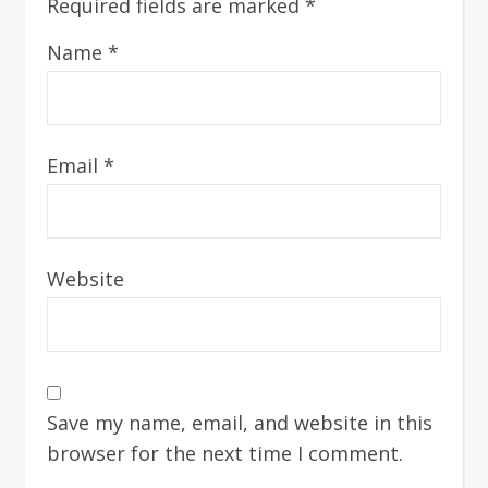
Required fields are marked
*
Name
*
Email
*
Website
Save my name, email, and website in this
browser for the next time I comment.