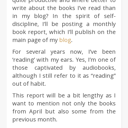
write about the books I’ve read than
in my blog? In the spirit of self-
discipline, I’ll be posting a monthly
book report, which I’ll publish on the
main page of my
blog
.
For several years now, I’ve been
‘reading’ with my ears. Yes, I’m one of
those captivated by audiobooks,
although I still refer to it as “reading”
out of habit.
This report will be a bit lengthy as I
want to mention not only the books
from April but also some from the
previous month.