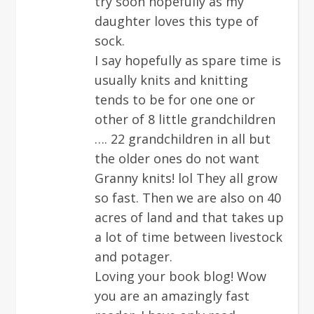
try soon hopefully as my
daughter loves this type of
sock.
I say hopefully as spare time is
usually knits and knitting
tends to be for one one or
other of 8 little grandchildren
…. 22 grandchildren in all but
the older ones do not want
Granny knits! lol They all grow
so fast. Then we are also on 40
acres of land and that takes up
a lot of time between livestock
and potager.
Loving your book blog! Wow
you are an amazingly fast