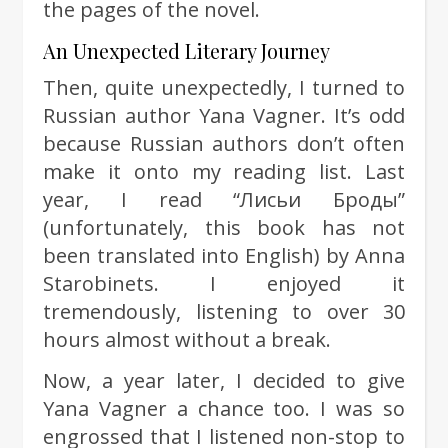
the pages of the novel.
An Unexpected Literary Journey
Then, quite unexpectedly, I turned to
Russian author Yana Vagner. It’s odd
because Russian authors don’t often
make it onto my reading list. Last
year, I read “Лисьи Броды”
(unfortunately, this book has not
been translated into English) by Anna
Starobinets. I enjoyed it
tremendously, listening to over 30
hours almost without a break.
Now, a year later, I decided to give
Yana Vagner a chance too. I was so
engrossed that I listened non-stop to