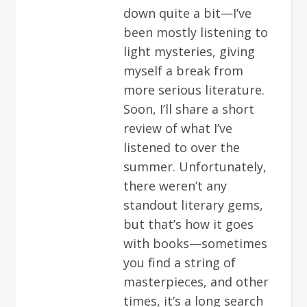
down quite a bit—I’ve
been mostly listening to
light mysteries, giving
myself a break from
more serious literature.
Soon, I’ll share a short
review of what I’ve
listened to over the
summer. Unfortunately,
there weren’t any
standout literary gems,
but that’s how it goes
with books—sometimes
you find a string of
masterpieces, and other
times, it’s a long search