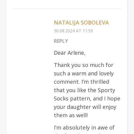
NATALIJA SOBOLEVA
30.08.2024 AT 11:59
REPLY
Dear Arlene,
Thank you so much for
such a warm and lovely
comment. I’m thrilled
that you like the Sporty
Socks pattern, and I hope
your daughter will enjoy
them as well!
I’m absolutely in awe of