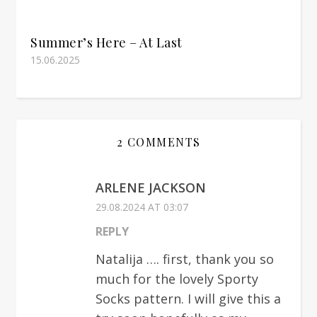
Summer’s Here – At Last
15.06.2025
2 COMMENTS
ARLENE JACKSON
29.08.2024 AT 03:07
REPLY
Natalija …. first, thank you so
much for the lovely Sporty
Socks pattern. I will give this a