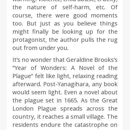
the nature of self-harm, etc. Of
course, there were good moments
too. But just as you believe things
might finally be looking up for the
protagonist, the author pulls the rug
out from under you.
It’s no wonder that Geraldine Brooks’s
“Year of Wonders: A Novel of the
Plague” felt like light, relaxing reading
afterward. Post-Yanagihara, any book
would seem light. Even a novel about
the plague set in 1665. As the Great
London Plague spreads across the
country, it reaches a small village. The
residents endure the catastrophe on