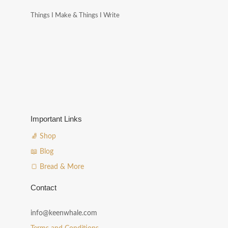
Things I Make & Things I Write
Important Links
🧦 Shop
📖 Blog
🍞 Bread & More
Contact
info@keenwhale.com