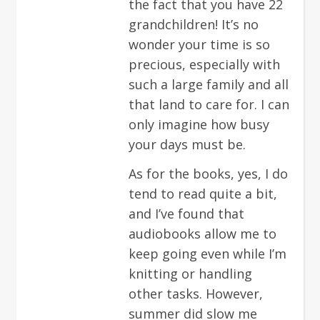
the fact that you have 22
grandchildren! It’s no
wonder your time is so
precious, especially with
such a large family and all
that land to care for. I can
only imagine how busy
your days must be.
As for the books, yes, I do
tend to read quite a bit,
and I’ve found that
audiobooks allow me to
keep going even while I’m
knitting or handling
other tasks. However,
summer did slow me