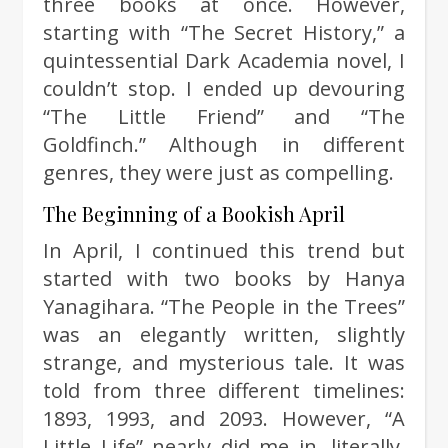
three books at once. However,
starting with “The Secret History,” a
quintessential Dark Academia novel, I
couldn’t stop. I ended up devouring
“The Little Friend” and “The
Goldfinch.” Although in different
genres, they were just as compelling.
The Beginning of a Bookish April
In April, I continued this trend but
started with two books by Hanya
Yanagihara. “The People in the Trees”
was an elegantly written, slightly
strange, and mysterious tale. It was
told from three different timelines:
1893, 1993, and 2093. However, “A
Little Life” nearly did me in, literally.