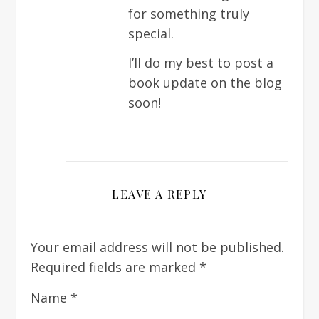
for something truly
special.
I’ll do my best to post a
book update on the blog
soon!
LEAVE A REPLY
Your email address will not be published.
Required fields are marked
*
Name
*