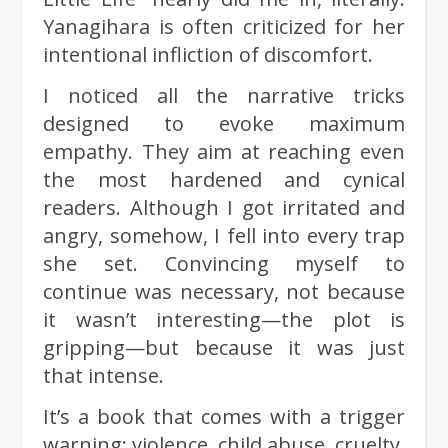
Yanagihara is often criticized for her
intentional infliction of discomfort.
I noticed all the narrative tricks
designed to evoke maximum
empathy. They aim at reaching even
the most hardened and cynical
readers. Although I got irritated and
angry, somehow, I fell into every trap
she set. Convincing myself to
continue was necessary, not because
it wasn’t interesting—the plot is
gripping—but because it was just
that intense.
It’s a book that comes with a trigger
warning: violence, child abuse, cruelty,