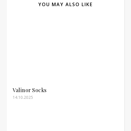
YOU MAY ALSO LIKE
Valinor Socks
14.10.2025