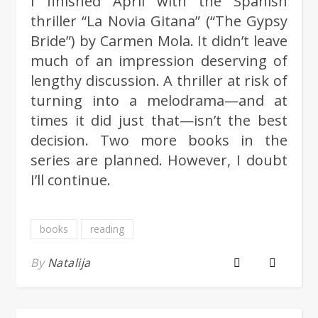
I finished April with the Spanish
thriller “La Novia Gitana” (“The Gypsy
Bride”) by Carmen Mola. It didn’t leave
much of an impression deserving of
lengthy discussion. A thriller at risk of
turning into a melodrama—and at
times it did just that—isn’t the best
decision. Two more books in the
series are planned. However, I doubt
I’ll continue.
books
reading
By
Natalija