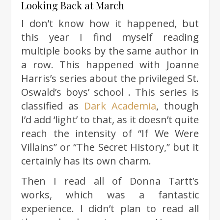
Looking Back at March
I don’t know how it happened, but
this year I find myself reading
multiple books by the same author in
a row. This happened with Joanne
Harris’s series about the privileged St.
Oswald’s boys’ school . This series is
classified as
Dark Academia
, though
I’d add ‘light’ to that, as it doesn’t quite
reach the intensity of “If We Were
Villains” or “The Secret History,” but it
certainly has its own charm.
Then I read all of Donna Tartt’s
works, which was a fantastic
experience. I didn’t plan to read all