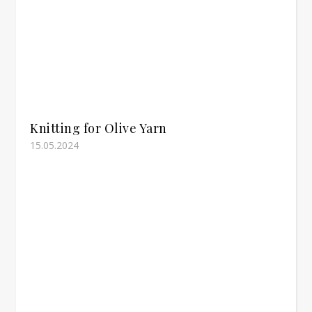
Knitting for Olive Yarn
15.05.2024