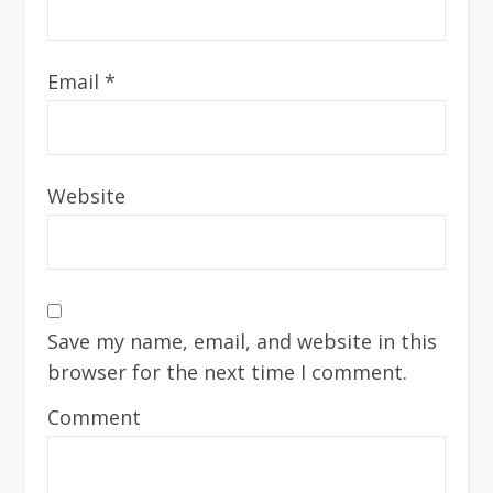
Email
*
Website
Save my name, email, and website in this
browser for the next time I comment.
Comment