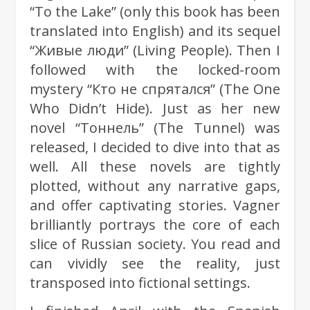
“To the Lake” (only this book has been
translated into English) and its sequel
“Живые люди” (Living People). Then I
followed with the locked-room
mystery “Кто не спрятался” (The One
Who Didn’t Hide). Just as her new
novel “Тоннель” (The Tunnel) was
released, I decided to dive into that as
well. All these novels are tightly
plotted, without any narrative gaps,
and offer captivating stories. Vagner
brilliantly portrays the core of each
slice of Russian society. You read and
can vividly see the reality, just
transposed into fictional settings.