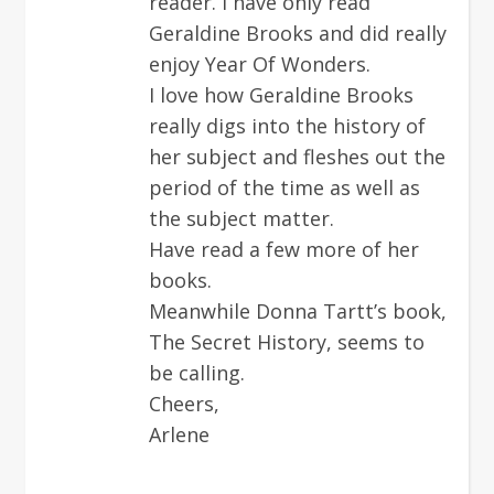
reader. I have only read
Geraldine Brooks and did really
enjoy Year Of Wonders.
I love how Geraldine Brooks
really digs into the history of
her subject and fleshes out the
period of the time as well as
the subject matter.
Have read a few more of her
books.
Meanwhile Donna Tartt’s book,
The Secret History, seems to
be calling.
Cheers,
Arlene