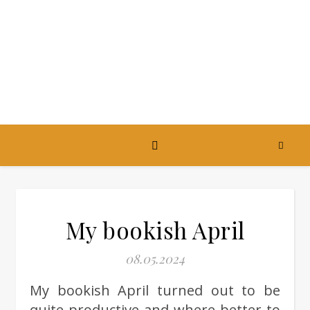
My bookish April
08.05.2024
My bookish April turned out to be
quite productive and where better to